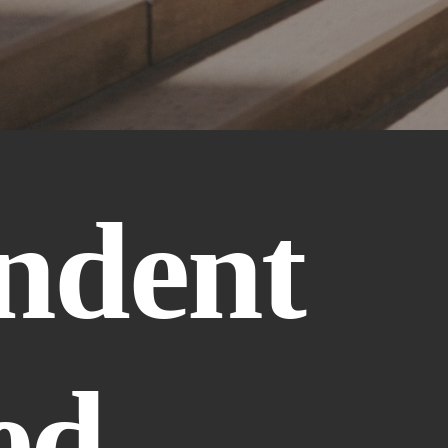
ndent 
d 