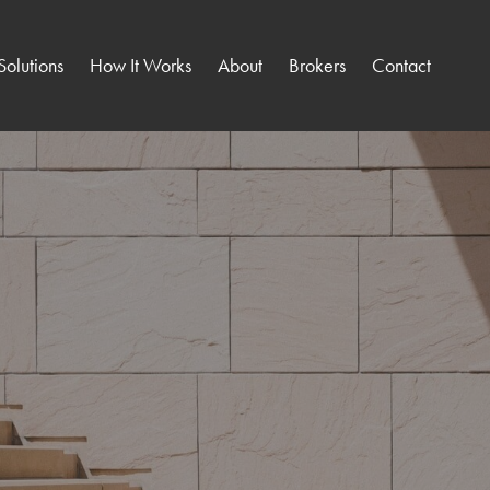
Solutions
How It Works
About
Brokers
Contact