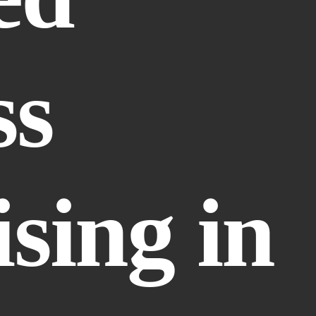
s 
sing in 