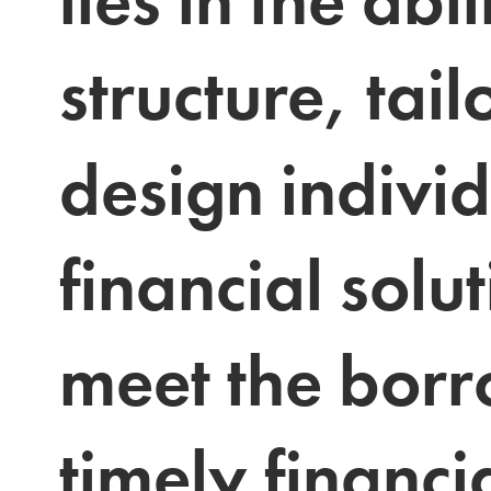
structure, tail
design individ
financial solut
meet the borr
timely financia