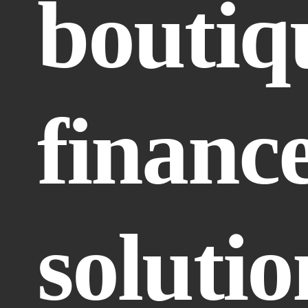
boutiqu
finance
solutio