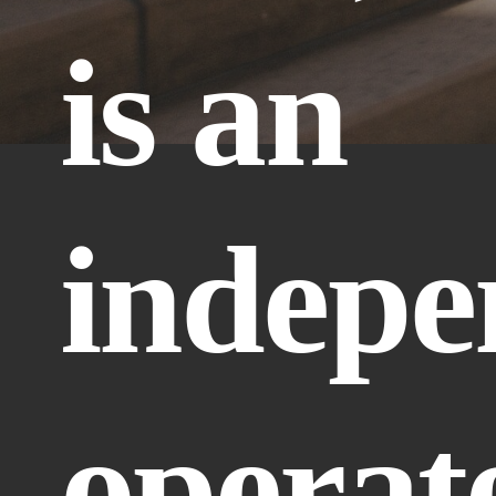
is an 
indepe
operate