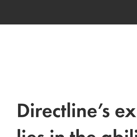
Directline’s ex
lies in the abili