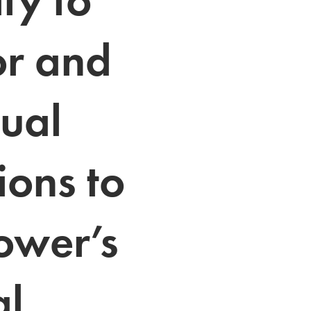
or and 
ual 
ions to 
ower’s 
l 