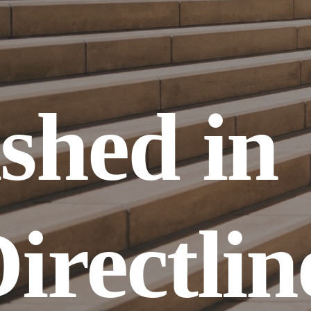
shed in 
irectline