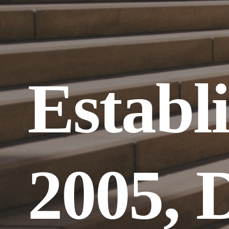
Establi
2005, D