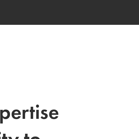
pertise 
ty to 