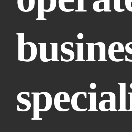
busines
speciali