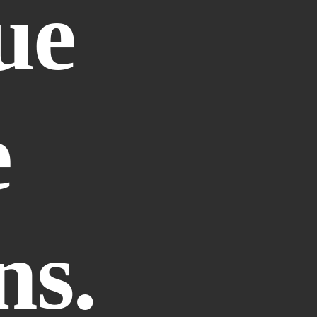
e 
 
ns.