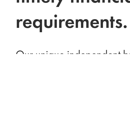
requirements.
Our unique independent bu
structure allows all decisio
entirely in house. We mana
process from application th