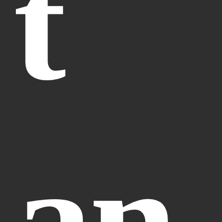
t 
an