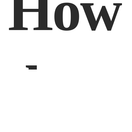
How 
does 