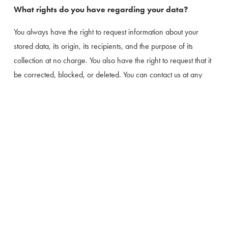
What rights do you have regarding your data?
You always have the right to request information about your 
stored data, its origin, its recipients, and the purpose of its 
collection at no charge. You also have the right to request that it 
be corrected, blocked, or deleted. You can contact us at any 
time using the address given in the legal notice if you have 
further questions about the issue of privacy and data protection.
You may also, of course, file a complaint with the competent 
regulatory authorities.
Many data processing operations are only possible with your 
express consent. You may revoke your consent at any time with 
future effect. An informal email making this request is sufficient.
The data processed before we receive your request may still be 
legally processed.