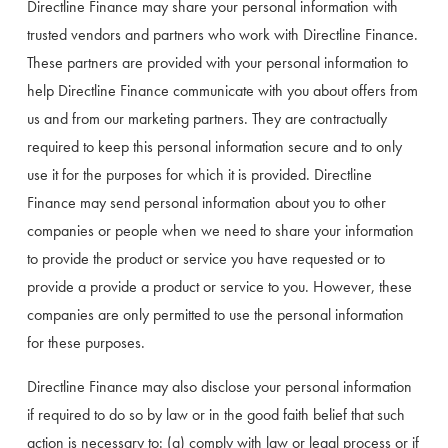
Directline Finance may share your personal information with 
trusted vendors and partners who work with Directline Finance. 
These partners are provided with your personal information to 
help Directline Finance communicate with you about offers from 
us and from our marketing partners. They are contractually 
required to keep this personal information secure and to only 
use it for the purposes for which it is provided. Directline 
Finance may send personal information about you to other 
companies or people when we need to share your information 
to provide the product or service you have requested or to 
provide a provide a product or service to you. However, these 
companies are only permitted to use the personal information 
for these purposes.
Directline Finance may also disclose your personal information 
if required to do so by law or in the good faith belief that such 
action is necessary to: (a) comply with law or legal process or if 