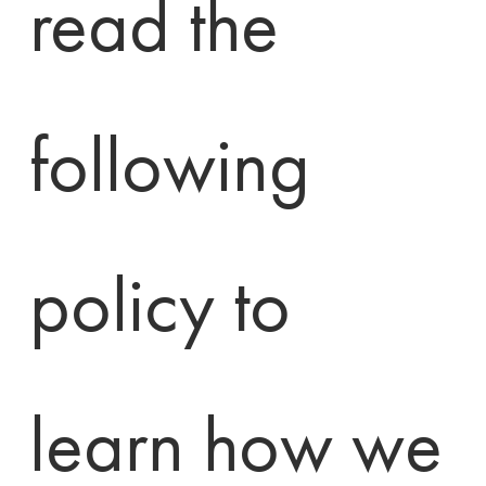
read the 
following 
policy to 
learn how we 