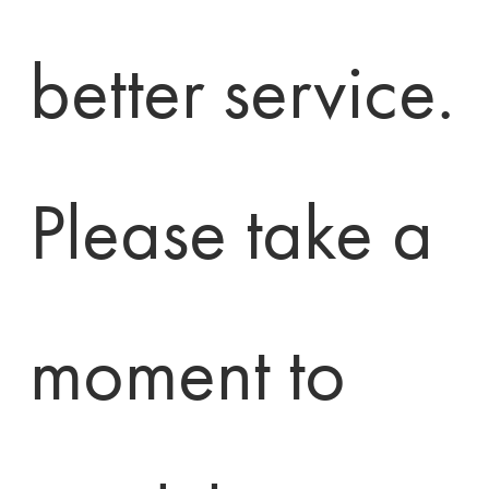
better service. 
Please take a 
moment to 