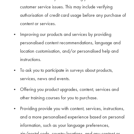
customer service issues. This may include verifying 
authorisation of credit card usage before any purchase of 
content or services.
Improving our products and services by providing 
personalised content recommendations, language and 
location customisation, and/or personalised help and 
instructions.
To ask you to participate in surveys about products, 
services, news and events.
Offering you product upgrades, content, services and 
other training courses for you to purchase.
Providing provide you with content, services, instructions, 
and a more personalised experience based on personal 
information, such as your language preferences, 
zip/postal code, country locations, and any content or 