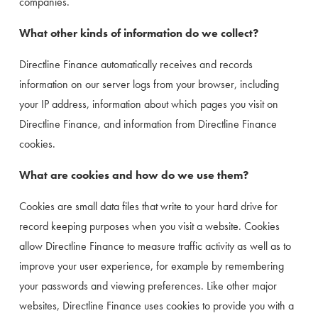
companies.
What other kinds of information do we collect?
Directline Finance automatically receives and records 
information on our server logs from your browser, including 
your IP address, information about which pages you visit on 
Directline Finance, and information from Directline Finance 
cookies.
What are cookies and how do we use them?
Cookies are small data files that write to your hard drive for 
record keeping purposes when you visit a website. Cookies 
allow Directline Finance to measure traffic activity as well as to 
improve your user experience, for example by remembering 
your passwords and viewing preferences. Like other major 
websites, Directline Finance uses cookies to provide you with a 