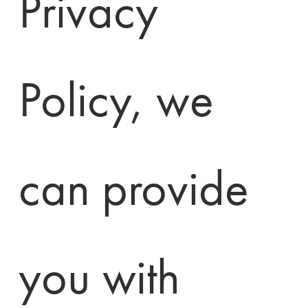
Privacy 
Policy, we 
can provide 
you with 