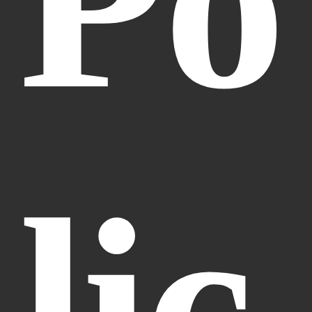
Po
lic