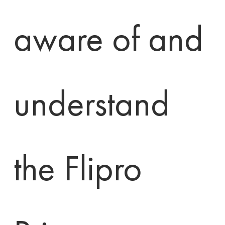
aware of and 
understand 
the Flipro 