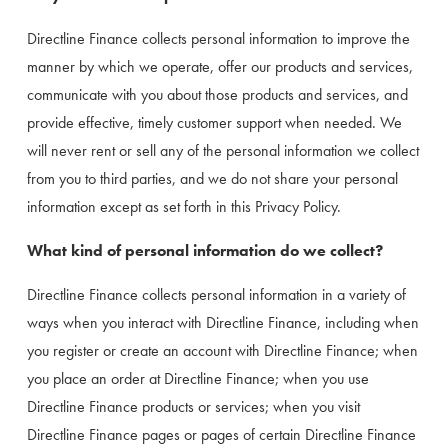
Directline Finance collects personal information to improve the 
manner by which we operate, offer our products and services, 
communicate with you about those products and services, and 
provide effective, timely customer support when needed. We 
will never rent or sell any of the personal information we collect 
from you to third parties, and we do not share your personal 
information except as set forth in this Privacy Policy.
What kind of personal information do we collect?
Directline Finance collects personal information in a variety of 
ways when you interact with Directline Finance, including when 
you register or create an account with Directline Finance; when 
you place an order at Directline Finance; when you use 
Directline Finance products or services; when you visit 
Directline Finance pages or pages of certain Directline Finance 