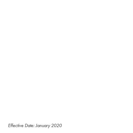
Effective Date: January 2020