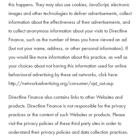
this happens. They may also use cookies, JavaScript, electronic 
images and other technologies to deliver advertisements, collect 
information about the effectiveness of their advertisements, and 
to collect anonymous information about your visits to Directline 
Finance, such as the number of times you have viewed an ad 
(but not your name, address, or other personal information). If 
you would like more information about this practice, as well as 
your choices about not having this information used for online 
behavioural advertising by these ad networks, click here: 
http://networkadvertising.org/consumer/opt_out.asp.
Directline Finance also contains links to other Websites and 
products. Directline Finance is not responsible for the privacy 
practices or the content of such Websites or products. Please 
visit the privacy policies of these third party sites in order to 
understand their privacy policies and data collection practices.