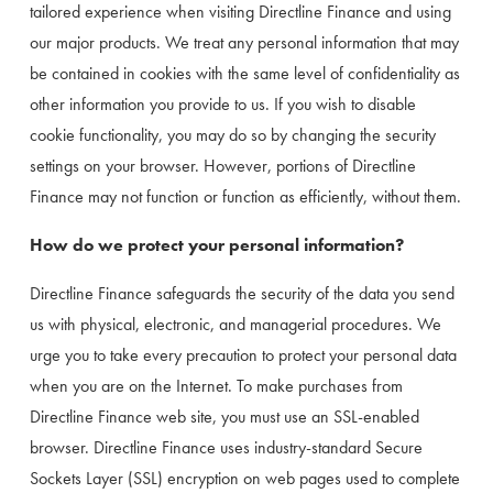
tailored experience when visiting Directline Finance and using 
our major products. We treat any personal information that may 
be contained in cookies with the same level of confidentiality as 
other information you provide to us. If you wish to disable 
cookie functionality, you may do so by changing the security 
settings on your browser. However, portions of Directline 
Finance may not function or function as efficiently, without them.
How do we protect your personal information?
Directline Finance safeguards the security of the data you send 
us with physical, electronic, and managerial procedures. We 
urge you to take every precaution to protect your personal data 
when you are on the Internet. To make purchases from 
Directline Finance web site, you must use an SSL-enabled 
browser. Directline Finance uses industry-standard Secure 
Sockets Layer (SSL) encryption on web pages used to complete 