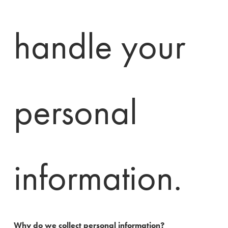
handle your 
personal 
information.
Why do we collect personal information?