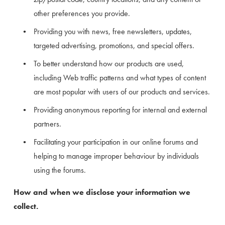
other preferences you provide.
Providing you with news, free newsletters, updates, 
targeted advertising, promotions, and special offers.
To better understand how our products are used, 
including Web traffic patterns and what types of content 
are most popular with users of our products and services.
Providing anonymous reporting for internal and external 
partners.
Facilitating your participation in our online forums and 
helping to manage improper behaviour by individuals 
using the forums.
How and when we disclose your information we 
collect.