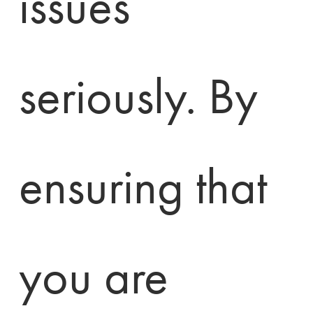
issues 
seriously. By 
ensuring that 
you are 