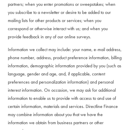
partners; when you enter promotions or sweepstakes; when 
you subscribe to a newsletter or desire to be added to our 
mailing lists for other products or services; when you 
correspond or otherwise interact with us; and when you 
provide feedback in any of our online surveys.
Information we collect may include: your name, e-mail address, 
phone number, address, product preference information, billing 
information, demographic information provided by you (such as 
language, gender and age, and, if applicable, content 
preferences and personalization information) and personal 
interest information. On occasion, we may ask for additional 
information to enable us to provide with access to and use of 
certain information, materials and services. Directline Finance 
may combine information about you that we have the 
information we obtain from business partners or other 