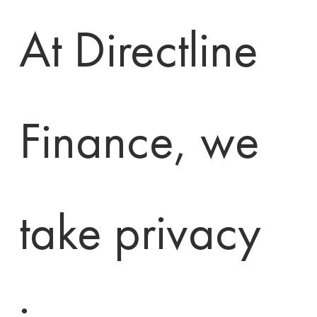
At Directline 
Finance, we 
take privacy 