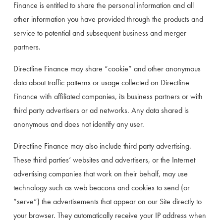
Finance is entitled to share the personal information and all 
other information you have provided through the products and 
service to potential and subsequent business and merger 
partners.
Directline Finance may share “cookie” and other anonymous 
data about traffic patterns or usage collected on Directline 
Finance with affiliated companies, its business partners or with 
third party advertisers or ad networks. Any data shared is 
anonymous and does not identify any user.
Directline Finance may also include third party advertising. 
These third parties’ websites and advertisers, or the Internet 
advertising companies that work on their behalf, may use 
technology such as web beacons and cookies to send (or 
“serve”) the advertisements that appear on our Site directly to 
your browser. They automatically receive your IP address when 