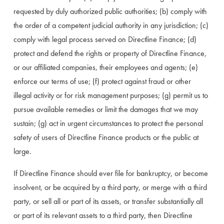
requested by duly authorized public authorities; (b) comply with 
the order of a competent judicial authority in any jurisdiction; (c) 
comply with legal process served on Directline Finance; (d) 
protect and defend the rights or property of Directline Finance, 
or our affiliated companies, their employees and agents; (e) 
enforce our terms of use; (f) protect against fraud or other 
illegal activity or for risk management purposes; (g) permit us to 
pursue available remedies or limit the damages that we may 
sustain; (g) act in urgent circumstances to protect the personal 
safety of users of Directline Finance products or the public at 
large.
If Directline Finance should ever file for bankruptcy, or become 
insolvent, or be acquired by a third party, or merge with a third 
party, or sell all or part of its assets, or transfer substantially all 
or part of its relevant assets to a third party, then Directline 