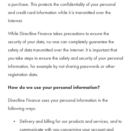
a purchase. This protects the confidentiality of your personal 
and credit card information while it is transmitted over the 
Internet.
While Directline Finance takes precautions to ensure the 
security of your data, no one can completely guarantee the 
safety of data transmitted over the internet. It is important that 
you take steps to ensure the safety and security of your personal 
information, for example by not sharing passwords or other 
registration data.
How do we use your personal information?
Directline Finance uses your personal information in the 
following ways:
Delivery and billing for our products and services, and to 
communicate with you concerning your account and 