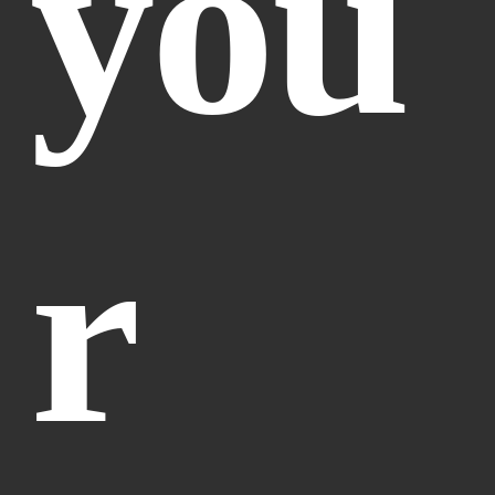
you
r 