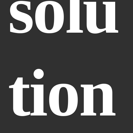
solu
tion