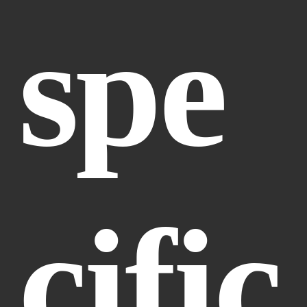
spe
cific 