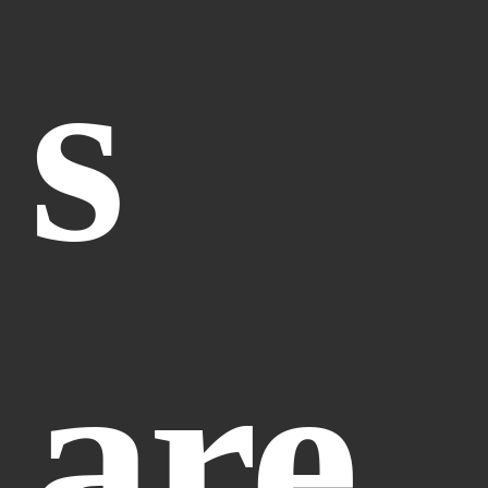
s 
are 