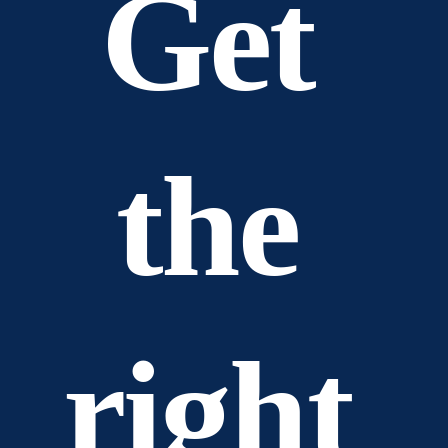
Get 
the 
right 