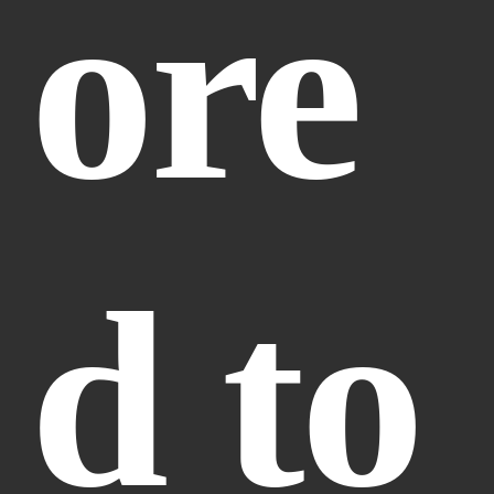
ore
d to 