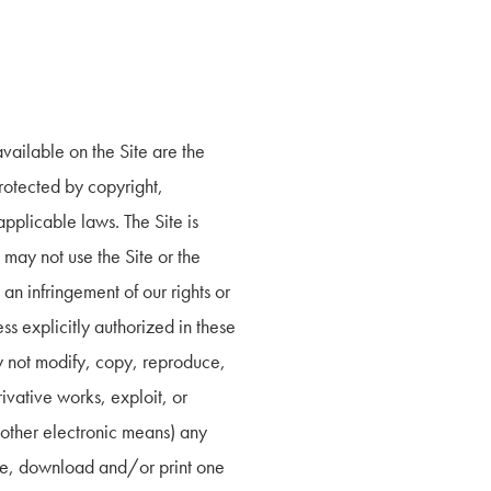
vailable on the Site are the 
rotected by copyright, 
pplicable laws. The Site is 
ay not use the Site or the 
an infringement of our rights or 
s explicitly authorized in these 
y not modify, copy, reproduce, 
ivative works, exploit, or 
other electronic means) any 
me, download and/or print one 