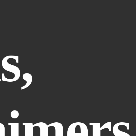
, 
aimers 