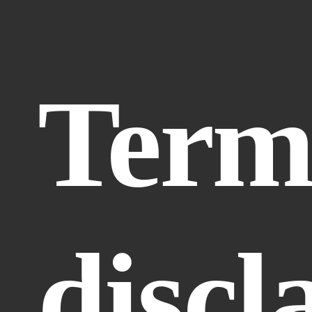
Terms
discl