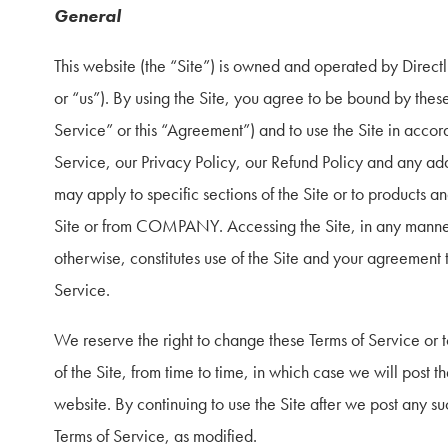
General
This website (the “Site”) is owned and operated by Dir
or “us”). By using the Site, you agree to be bound by these
Service” or this “Agreement”) and to use the Site in accor
Service, our Privacy Policy, our Refund Policy and any addi
may apply to specific sections of the Site or to products an
Site or from COMPANY. Accessing the Site, in any manne
otherwise, constitutes use of the Site and your agreement 
Service.
We reserve the right to change these Terms of Service or 
of the Site, from time to time, in which case we will post th
website. By continuing to use the Site after we post any s
Terms of Service, as modified.