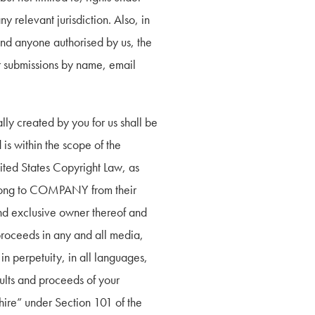
 relevant jurisdiction. Also, in 
and anyone authorised by us, the 
or submissions by name, email 
y created by you for us shall be 
 within the scope of the 
ited States Copyright Law, as 
elong to COMPANY from their 
 exclusive owner thereof and 
 proceeds in any and all media, 
n perpetuity, in all languages, 
lts and proceeds of your 
re” under Section 101 of the 