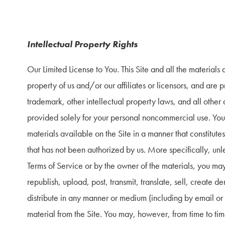
Intellectual Property Rights
Our Limited License to You. This Site and all the materials a
property of us and/or our affiliates or licensors, and are p
trademark, other intellectual property laws, and all other a
provided solely for your personal noncommercial use. You m
materials available on the Site in a manner that constitutes 
that has not been authorized by us. More specifically, unles
Terms of Service or by the owner of the materials, you ma
republish, upload, post, transmit, translate, sell, create der
distribute in any manner or medium (including by email or 
material from the Site. You may, however, from time to ti