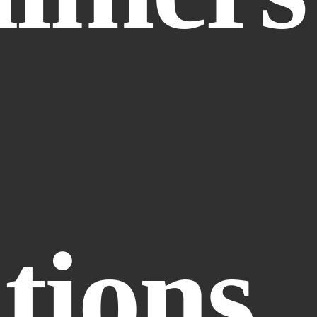
tions.