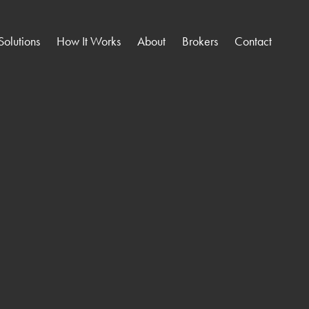
Solutions
How It Works
About
Brokers
Contact