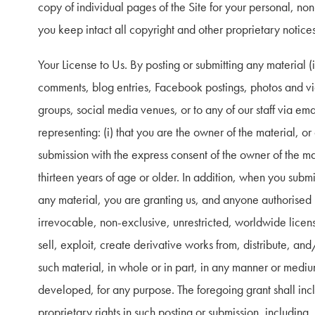
copy of individual pages of the Site for your personal, no
you keep intact all copyright and other proprietary notices
Your License to Us. By posting or submitting any material (in
comments, blog entries, Facebook postings, photos and video
groups, social media venues, or to any of our staff via emai
representing: (i) that you are the owner of the material, or
submission with the express consent of the owner of the mate
thirteen years of age or older. In addition, when you submit,
any material, you are granting us, and anyone authorised b
irrevocable, non-exclusive, unrestricted, worldwide license
sell, exploit, create derivative works from, distribute, and
such material, in whole or in part, in any manner or medi
developed, for any purpose. The foregoing grant shall inclu
proprietary rights in such posting or submission, including, b