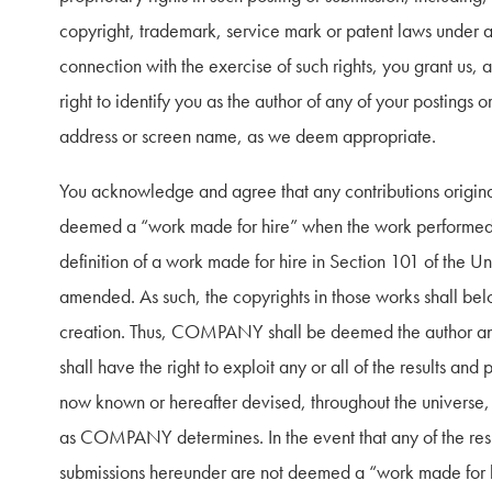
copyright, trademark, service mark or patent laws under any
connection with the exercise of such rights, you grant us, 
right to identify you as the author of any of your postings 
address or screen name, as we deem appropriate.
You acknowledge and agree that any contributions originall
deemed a “work made for hire” when the work performed is
definition of a work made for hire in Section 101 of the Un
amended. As such, the copyrights in those works shall b
creation. Thus, COMPANY shall be deemed the author and
shall have the right to exploit any or all of the results and
now known or hereafter devised, throughout the universe, i
as COMPANY determines. In the event that any of the resu
submissions hereunder are not deemed a “work made for hi