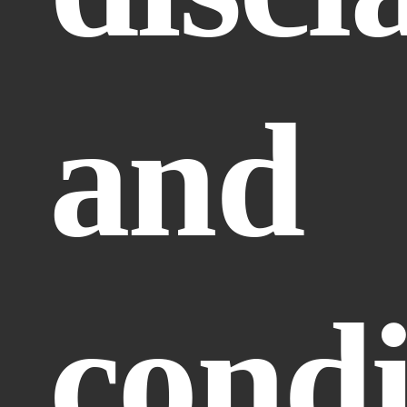
and 
condi