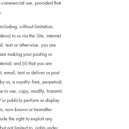
n-commercial use, provided that 
.
cluding, without limitation, 
s) to us via the Site, internet 
l, text or otherwise, you are 
 are making your posting or 
rial; and (ii) that you are 
 email, text or deliver or post 
y us, a royalty-free, perpetual, 
 to use, copy, modify, transmit, 
/or publicly perform or display 
um, now known or hereafter 
de the right to exploit any 
ut not limited to, rights under 