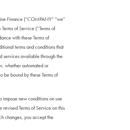
ectline Finance (“COMPANY” “we” 
 Terms of Service (“Terms of 
dance with these Terms of 
tional terms and conditions that 
d services available through the 
r, whether automated or 
to be bound by these Terms of 
to impose new conditions on use 
e revised Terms of Service on this 
uch changes, you accept the 